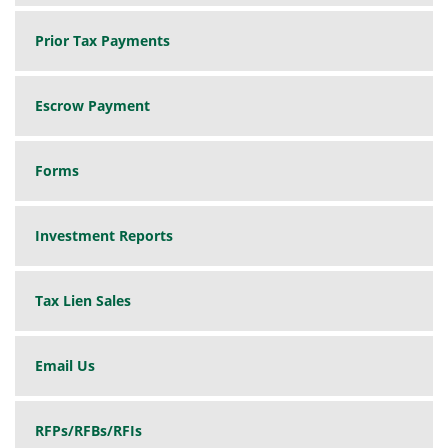
Prior Tax Payments
Escrow Payment
Forms
Investment Reports
Tax Lien Sales
Email Us
RFPs/RFBs/RFIs