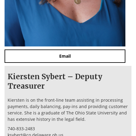
Email
Kiersten Sybert – Deputy
Treasurer
Kiersten is on the front-line team assisting in processing
payments, daily balancing, pay-ins and providing customer
service. She is a graduate of The Ohio State University and
has extensive history in the legal field.
740-833-2483
ksybert@co.delaware.oh.us