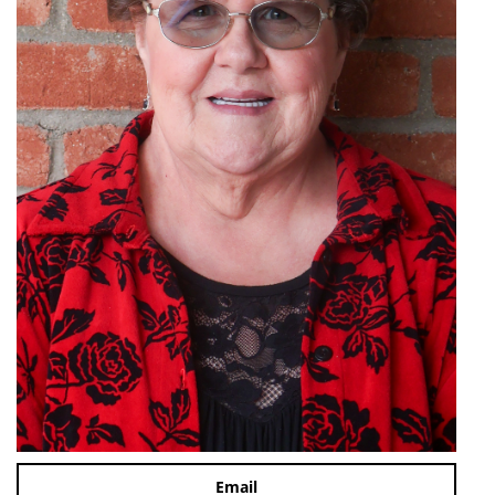
Email