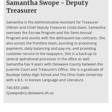
Samantha Swope - Deputy
Treasurer
Samantha is the Administrative Assistant for Treasurer
O’Brien and Chief Deputy Treasurer Linda Davis. Samantha
oversees the Escrow Program and the Semi-Annual
Program and assists with the delinquent tax contracts. She
also assists the frontline team, assisting in processing
payments, daily balancing and pay-ins, and providing
customer service to the taxpayers. She is a back-up to
several operational processes in the office as well.
Samantha has 9 years with Delaware County between the
Juvenile Court and Treasurer’s Office. She is a graduate of
Buckeye Valley High School and The Ohio State University
with a B.S. in Korean Language and Literature.
740-833-2484
Sjswope@co.delaware.oh.us