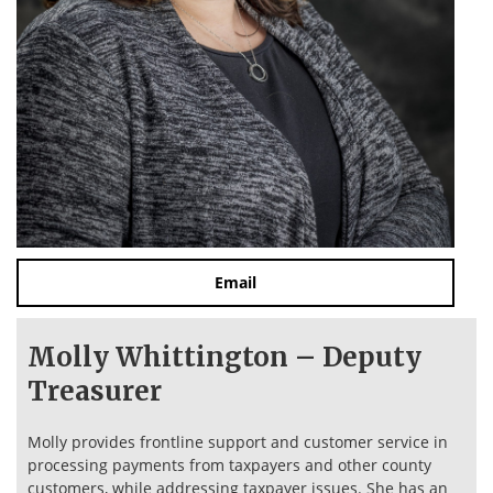
Email
Molly Whittington – Deputy
Treasurer
Molly provides frontline support and customer service in
processing payments from taxpayers and other county
customers, while addressing taxpayer issues. She has an