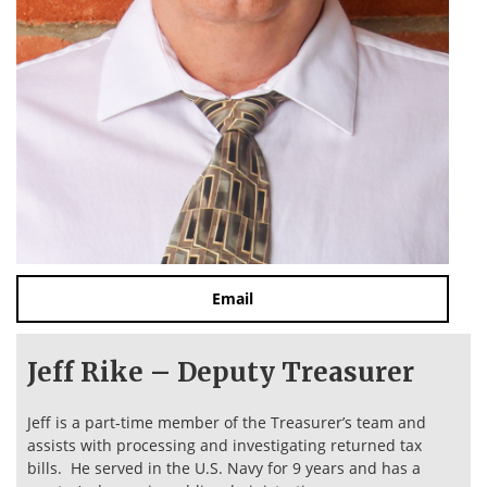
Email
Jeff Rike – Deputy Treasurer
Jeff is a part-time member of the Treasurer’s team and
assists with processing and investigating returned tax
bills. He served in the U.S. Navy for 9 years and has a