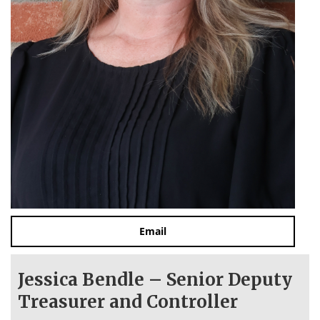
Email
Jessica Bendle – Senior Deputy
Treasurer and Controller