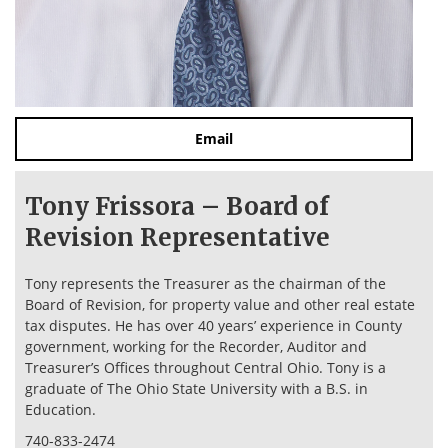
Email
Tony Frissora – Board of
Revision Representative
Tony represents the Treasurer as the chairman of the
Board of Revision, for property value and other real estate
tax disputes. He has over 40 years’ experience in County
government, working for the Recorder, Auditor and
Treasurer’s Offices throughout Central Ohio. Tony is a
graduate of The Ohio State University with a B.S. in
Education.
740-833-2474