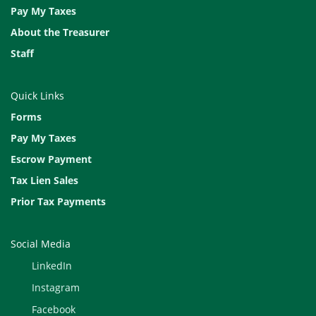
Pay My Taxes
About the Treasurer
Staff
Quick Links
Forms
Pay My Taxes
Escrow Payment
Tax Lien Sales
Prior Tax Payments
Social Media
LinkedIn
Instagram
Facebook