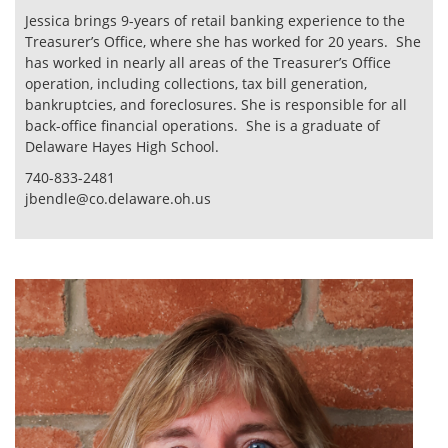
Jessica brings 9-years of retail banking experience to the
Treasurer’s Office, where she has worked for 20 years. She
has worked in nearly all areas of the Treasurer’s Office
operation, including collections, tax bill generation,
bankruptcies, and foreclosures. She is responsible for all
back-office financial operations. She is a graduate of
Delaware Hayes High School.
740-833-2481
jbendle@co.delaware.oh.us