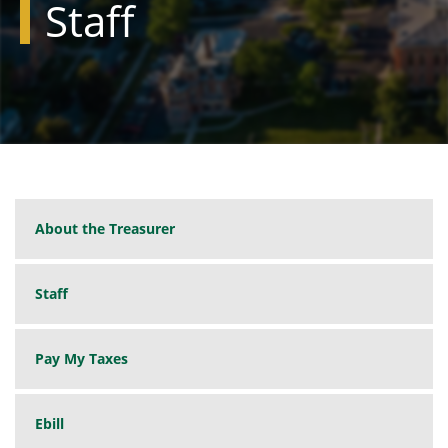
Staff
About the Treasurer
Staff
Pay My Taxes
Ebill