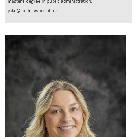
master’s degree in public administration.
jrike@co.delaware.oh.us