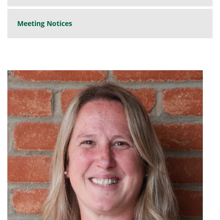
Meeting Notices