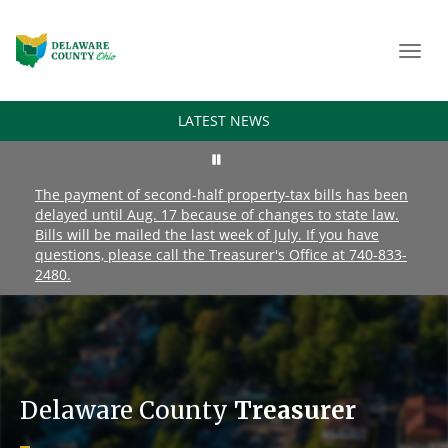
Toggl
navig
LATEST NEWS
The payment of second-half property-tax bills has been
delayed until Aug. 17 because of changes to state law.
Bills will be mailed the last week of July. If you have
questions, please call the Treasurer's Office at 740-833-
2480.
Delaware County
Treasurer