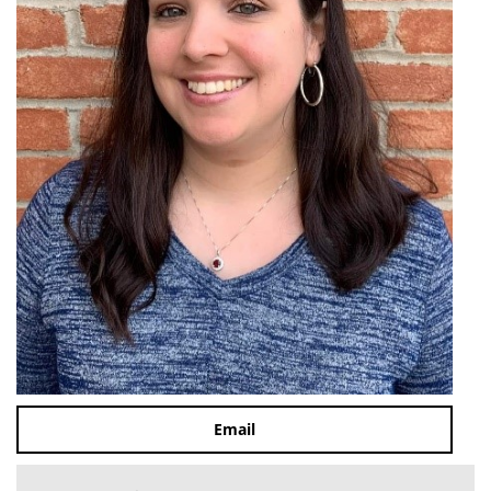
Email