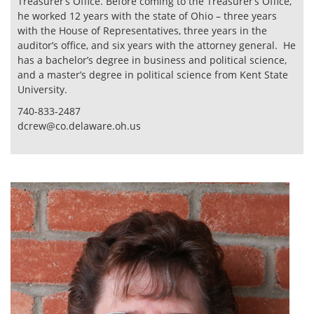
Treasurer’s Office. Before coming to the Treasurer’s Office,
he worked 12 years with the state of Ohio – three years
with the House of Representatives, three years in the
auditor’s office, and six years with the attorney general. He
has a bachelor’s degree in business and political science,
and a master’s degree in political science from Kent State
University.
740-833-2487
dcrew@co.delaware.oh.us