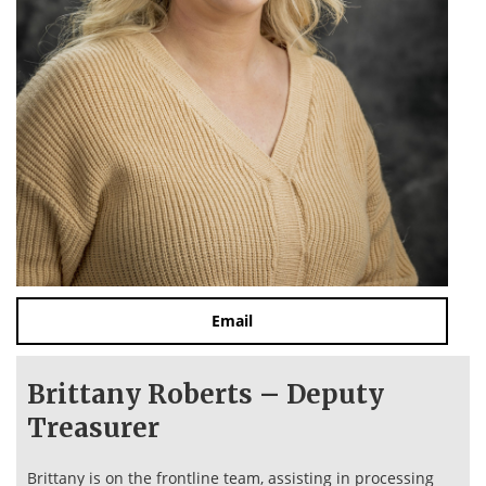
Email
Brittany Roberts – Deputy
Treasurer
Brittany is on the frontline team, assisting in processing