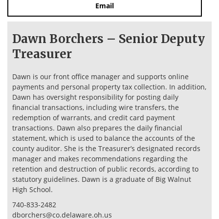
Email
Dawn Borchers – Senior Deputy
Treasurer
Dawn is our front office manager and supports online
payments and personal property tax collection. In addition,
Dawn has oversight responsibility for posting daily
financial transactions, including wire transfers, the
redemption of warrants, and credit card payment
transactions. Dawn also prepares the daily financial
statement, which is used to balance the accounts of the
county auditor. She is the Treasurer’s designated records
manager and makes recommendations regarding the
retention and destruction of public records, according to
statutory guidelines. Dawn is a graduate of Big Walnut
High School.
740-833-2482
dborchers@co.delaware.oh.us