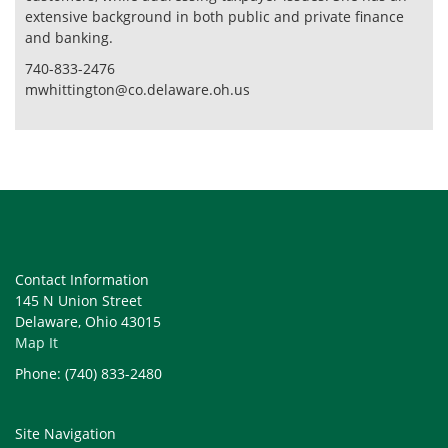
extensive background in both public and private finance
and banking.
740-833-2476
mwhittington@co.delaware.oh.us
Contact Information
145 N Union Street
Delaware, Ohio 43015
Map It
Phone: (740) 833-2480
Site Navigation