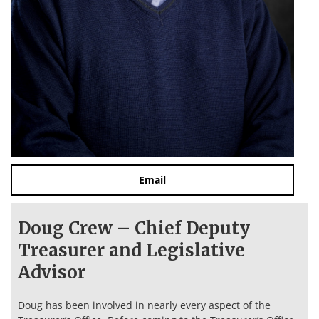
Email
Doug Crew – Chief Deputy
Treasurer and Legislative
Advisor
Doug has been involved in nearly every aspect of the