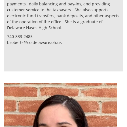
payments, daily balancing and pay-ins, and providing
customer service to the taxpayers. She also supports
electronic fund transfers, bank deposits, and other aspects
of the operation of the office. She is a graduate of
Delaware Hayes High School.
740-833-2485
broberts@co.delaware.oh.us