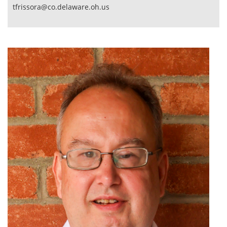
tfrissora@co.delaware.oh.us