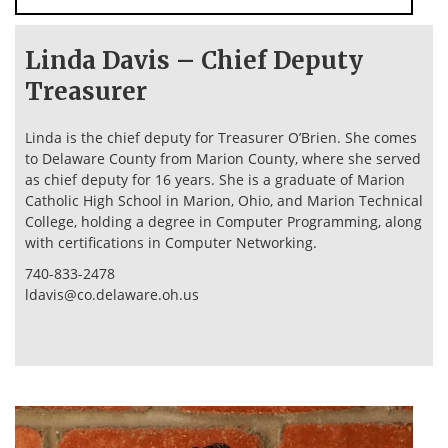
Linda Davis – Chief Deputy
Treasurer
Linda is the chief deputy for Treasurer O’Brien. She comes
to Delaware County from Marion County, where she served
as chief deputy for 16 years. She is a graduate of Marion
Catholic High School in Marion, Ohio, and Marion Technical
College, holding a degree in Computer Programming, along
with certifications in Computer Networking.
740-833-2478
ldavis@co.delaware.oh.us